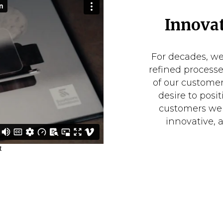
Innovat
For decades, w
refined process
of our customer
desire to posit
customers we 
innovative, 