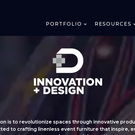
PORTFOLIO
RESOURCES
n is to revolutionize spaces through innovative produ
d to crafting linenless event furniture that inspire, e