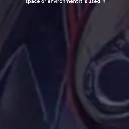
space or environment it is used in.