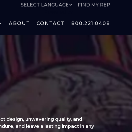
FIND MY REP
Powered by
ABOUT
CONTACT
800.221.0408
ct design, unwavering quality, and
ndure, and leave a lasting impact in any