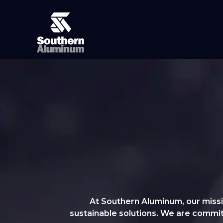
At Southern Aluminum, our missio
sustainable solutions. We are committe