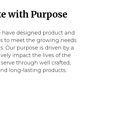
e with Purpose
e have designed product and
es to meet the growing needs
s. Our purpose is driven by a
ively impact the lives of the
serve through well crafted,
and long-lasting products.