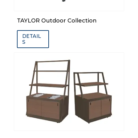
TAYLOR Outdoor Collection
DETAIL
S