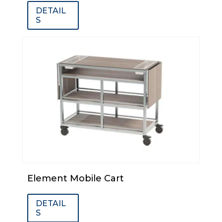
DETAIL
S
Element Mobile Cart
DETAIL
S