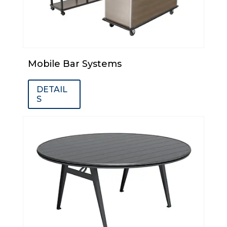
Mobile Bar Systems
DETAIL
S