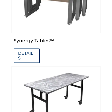
Synergy Tables™
DETAIL
S