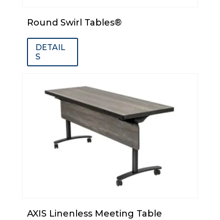
Round Swirl Tables®
DETAIL
S
AXIS Linenless Meeting Table