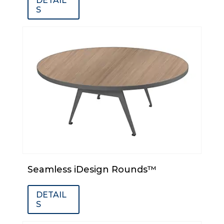
DETAIL
S
Seamless iDesign Rounds™
DETAIL
S