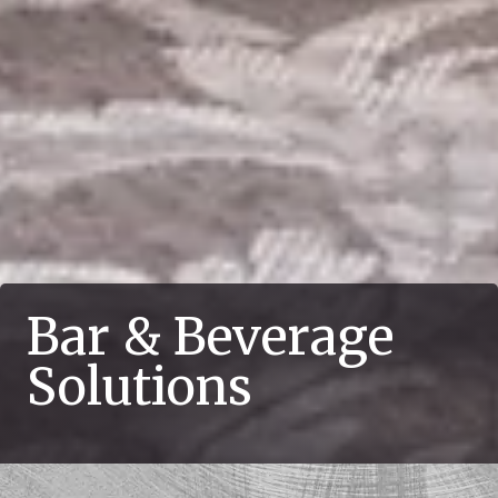
Bar & Beverage
Solutions