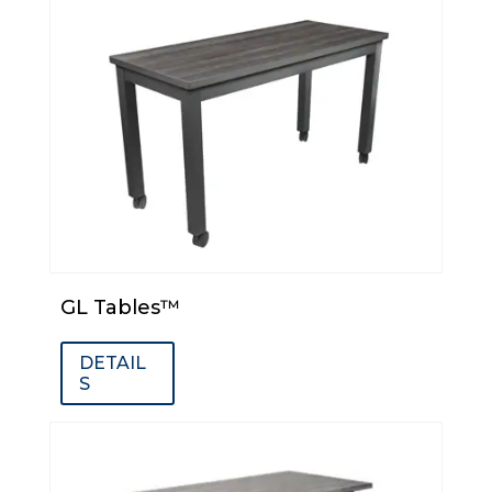
GL Tables™
DETAIL
S