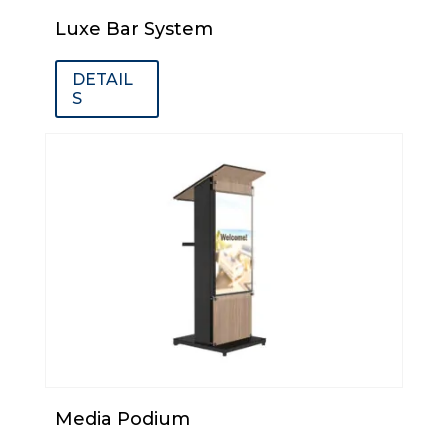
Luxe Bar System
DETAIL
S
Media Podium