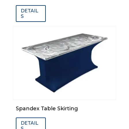
DETAIL
S
Spandex Table Skirting
DETAIL
S