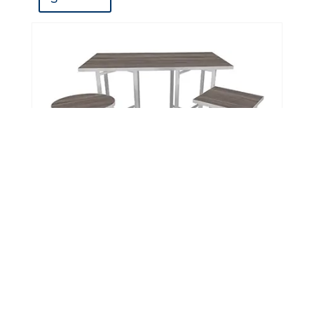
XCube Tables™
DETAIL
S