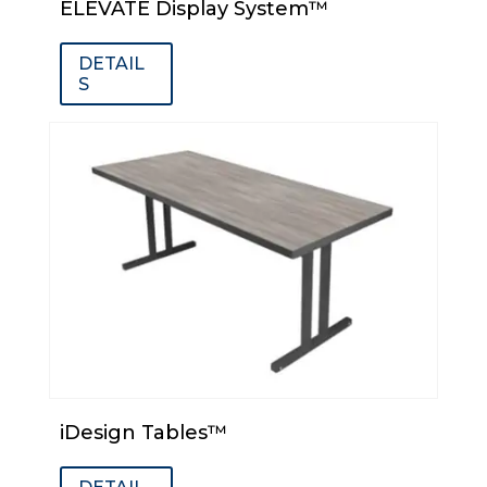
ELEVATE Display System™
DETAIL
S
iDesign Tables™