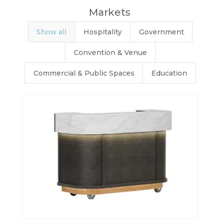
Markets
Show all
Hospitality
Government
Convention & Venue
Commercial & Public Spaces
Education