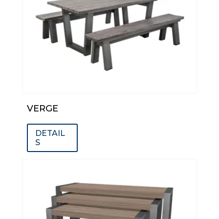
VERGE
DETAIL
S