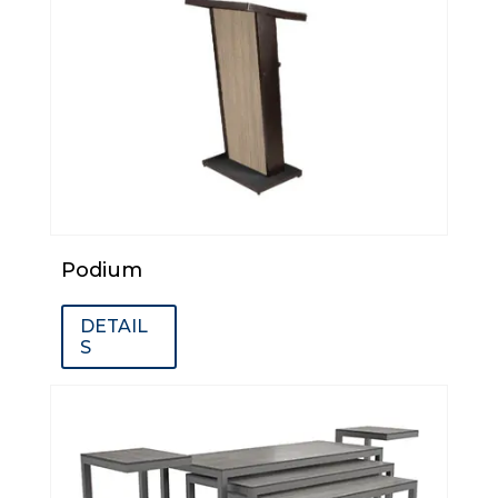
Podium
DETAIL
S