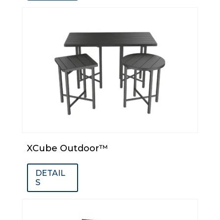
XCube Outdoor™
DETAIL
S