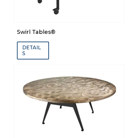
Swirl Tables®
DETAIL
S