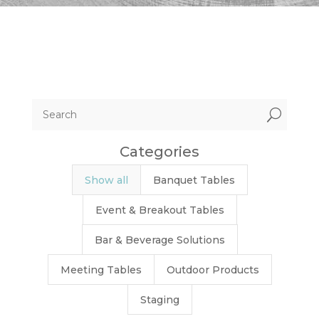
U
Categories
Show all
Banquet Tables
Event & Breakout Tables
Bar & Beverage Solutions
Meeting Tables
Outdoor Products
Staging