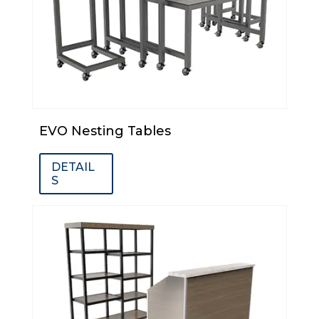
EVO Nesting Tables
DETAIL
S