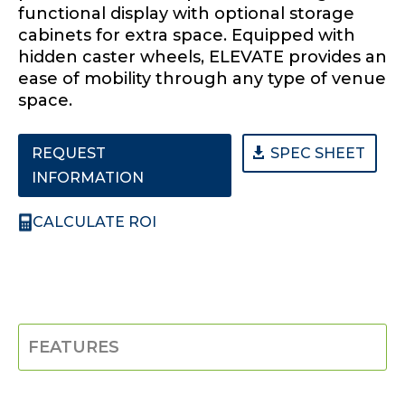
functional display with optional storage
cabinets for extra space. Equipped with
hidden caster wheels, ELEVATE provides an
ease of mobility through any type of venue
space.
REQUEST
SPEC SHEET
INFORMATION
CALCULATE ROI
FEATURES