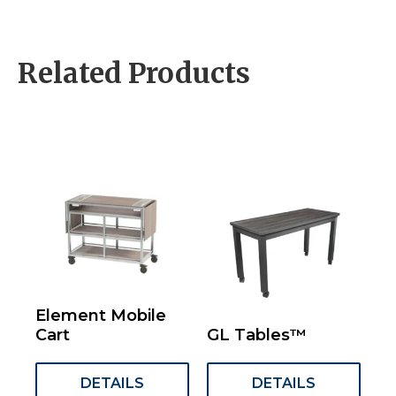
Related Products
Element Mobile
Cart
GL Tables™
DETAILS
DETAILS