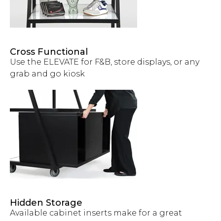
Cross Functional
Use the ELEVATE for F&B, store displays, or any
grab and go kiosk
Hidden Storage
Available cabinet inserts make for a great