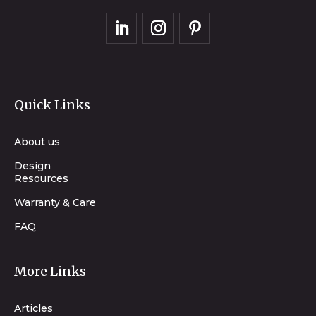
Quick Links
About us
Design
Resources
Warranty & Care
FAQ
More Links
Articles