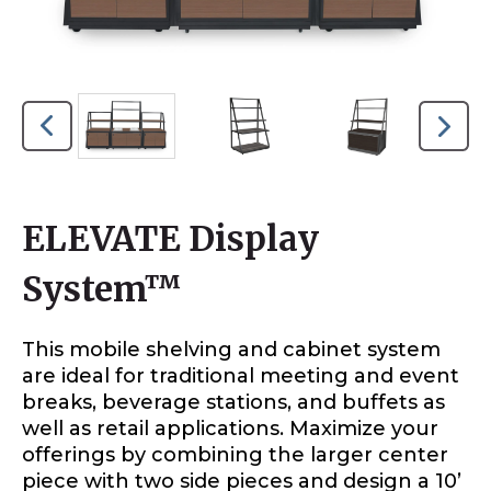
ELEVATE Display
System™
This mobile shelving and cabinet system
are ideal for traditional meeting and event
breaks, beverage stations, and buffets as
well as retail applications. Maximize your
offerings by combining the larger center
piece with two side pieces and design a 10’