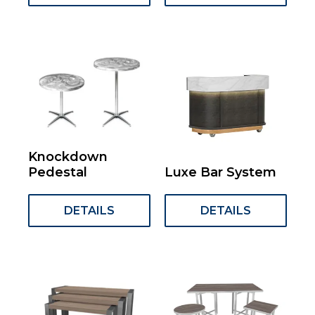
Knockdown
Pedestal
Luxe Bar System
DETAILS
DETAILS