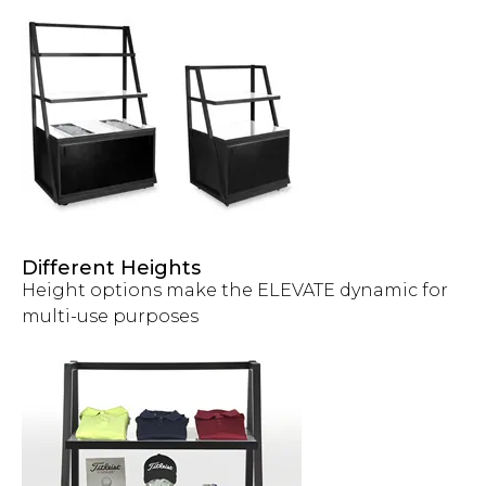
Different Heights
Height options make the ELEVATE dynamic for
multi-use purposes