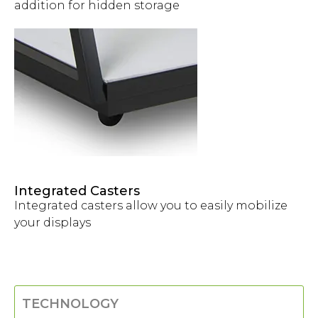
addition for hidden storage
Integrated Casters
Integrated casters allow you to easily mobilize
your displays
TECHNOLOGY