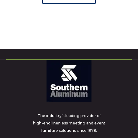
The industry’s leading provider of
high-end linenless meeting and event
furniture solutions since 1978.