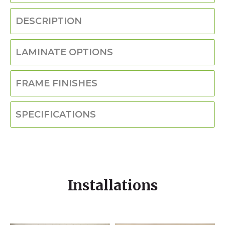
DESCRIPTION
LAMINATE OPTIONS
FRAME FINISHES
SPECIFICATIONS
Installations