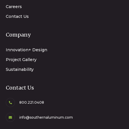
Careers
Contact Us
Company
Innovation+ Design
Project Gallery
Sustainability
Contact Us
800.221.0408
info@southernaluminum.com