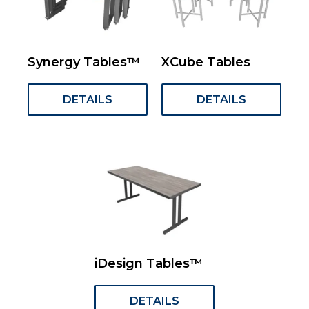
Synergy Tables™
XCube Tables
DETAILS
DETAILS
iDesign Tables™
DETAILS