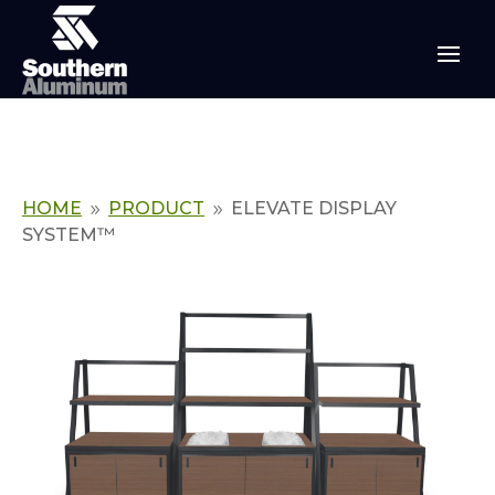
HOME
PRODUCT
ELEVATE DISPLAY
9
9
SYSTEM™