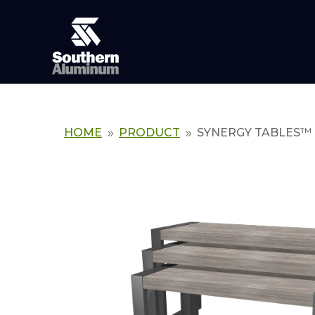
HOME
PRODUCT
SYNERGY TABLES™
9
9