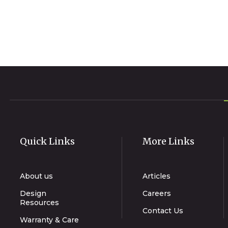
Quick Links
More Links
About us
Articles
Design
Careers
Resources
Contact Us
Warranty & Care