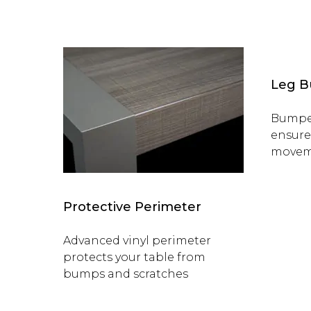
Leg 
Bumper
ensure
movem
Protective Perimeter
Advanced vinyl perimeter
protects your table from
bumps and scratches