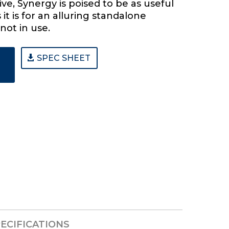
ive, Synergy is poised to be as useful
 it is for an alluring standalone
not in use.
SPEC SHEET
ECIFICATIONS