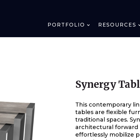
PORTFOLIO
RESOURCES
Synergy Tab
This contemporary lin
tables are flexible fur
traditional spaces. S
architectural forward 
effortlessly mobilize 