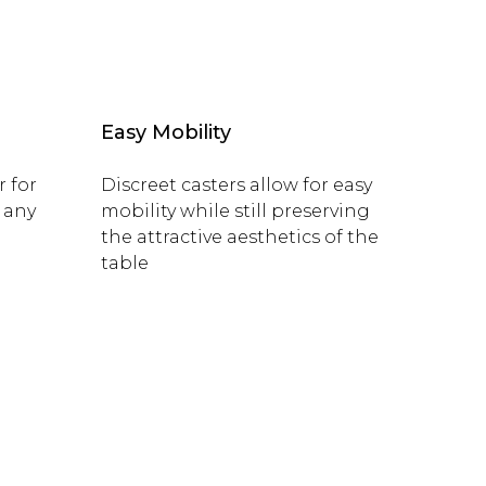
Easy Mobility
r for
Discreet casters allow for easy
 any
mobility while still preserving
the attractive aesthetics of the
table