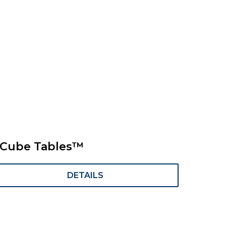
Cube Tables™
DETAILS