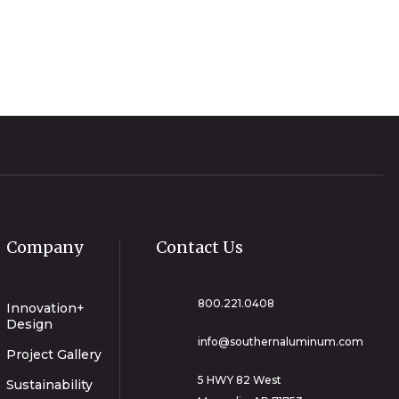
Company
Contact Us
800.221.0408
Innovation+
Design
info@southernaluminum.com
Project Gallery
5 HWY 82 West
Sustainability