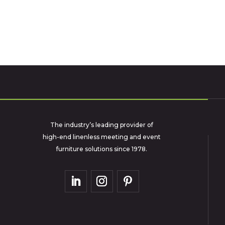
The industry’s leading provider of
high-end linenless meeting and event
furniture solutions since 1978.