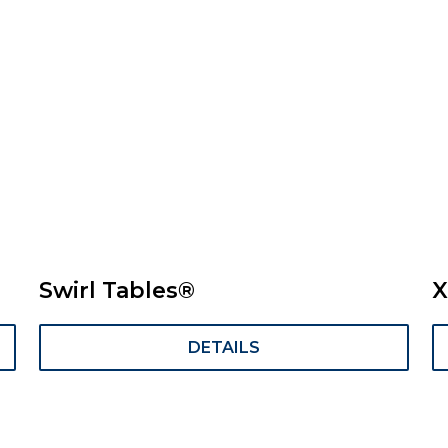
Swirl Tables®
X
DETAILS