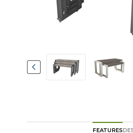
FEATURES
DE