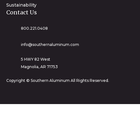
Sustainability
Contact Us
800.221.0408
info@southernaluminum.com
5 HWY 82 West
Magnolia, AR 71753
Copyright © Southern Aluminum All Rights Reserved.