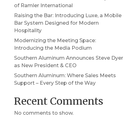
of Ramler International
Raising the Bar: Introducing Luxe, a Mobile
Bar System Designed for Modern
Hospitality
Modernizing the Meeting Space:
Introducing the Media Podium
Southern Aluminum Announces Steve Dyer
as New President & CEO
Southern Aluminum: Where Sales Meets
Support – Every Step of the Way
Recent Comments
No comments to show.