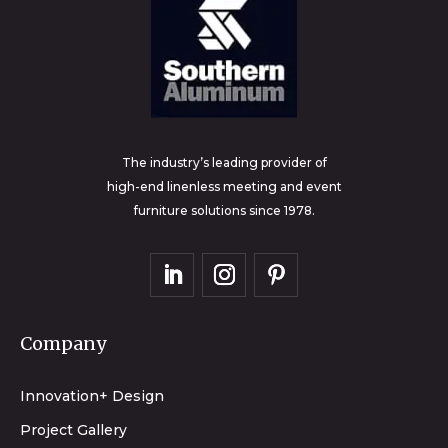
The industry’s leading provider of
high-end linenless meeting and event
furniture solutions since 1978.
Company
Innovation+ Design
Project Gallery