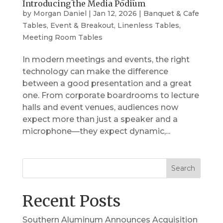
Introducing the Media Podium
by
Morgan Daniel
|
Jan 12, 2026
|
Banquet & Cafe
Tables
,
Event & Breakout
,
Linenless Tables
,
Meeting Room Tables
In modern meetings and events, the right
technology can make the difference
between a good presentation and a great
one. From corporate boardrooms to lecture
halls and event venues, audiences now
expect more than just a speaker and a
microphone—they expect dynamic,...
Search
Recent Posts
Southern Aluminum Announces Acquisition