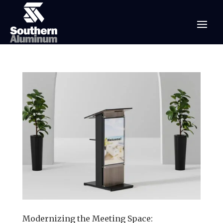
Modernizing the Meeting Space: