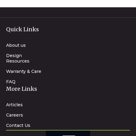
Quick Links
About us
Design
Resources
Warranty & Care
FAQ
More Links
Articles
Careers
Contact Us