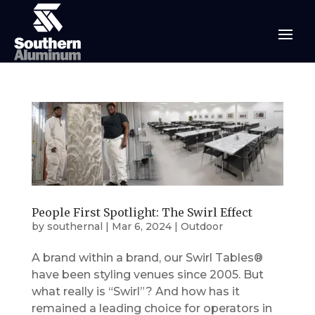
People First Spotlight: The Swirl Effect
by
southernal
|
Mar 6, 2024
|
Outdoor
A brand within a brand, our Swirl Tables®
have been styling venues since 2005. But
what really is “Swirl”? And how has it
remained a leading choice for operators in