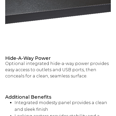
Hide-A-Way Power
Optional integrated hide-a-way power provides
easy access to outlets and USB ports, then
conceals for a clean, seamless surface.
Additional Benefits
Integrated modesty panel provides a clean
and sleek finish