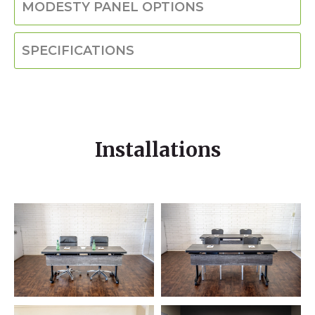
MODESTY PANEL OPTIONS
SPECIFICATIONS
Installations