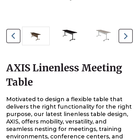
AXIS Linenless Meeting
Table
Motivated to design a flexible table that
delivers the right functionality for the right
purpose, our latest linenless table design,
AXIS, offers mobility, versatility, and
seamless nesting for meetings, training
environments, conference centers, and