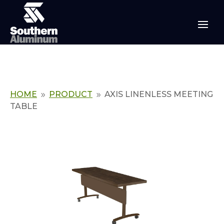
HOME
PRODUCT
AXIS LINENLESS MEETING
9
9
TABLE