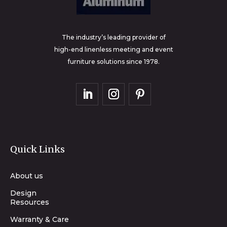
The industry’s leading provider of
high-end linenless meeting and event
furniture solutions since 1978.
Quick Links
About us
Design
Resources
Warranty & Care