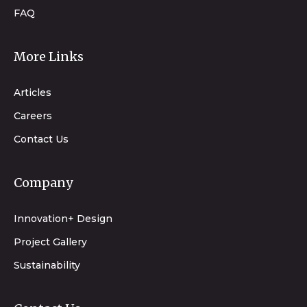
FAQ
More Links
Articles
Careers
Contact Us
Company
Innovation+ Design
Project Gallery
Sustainability