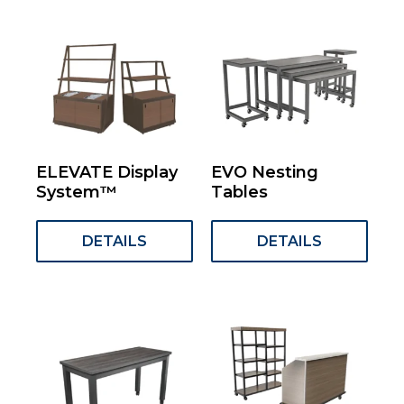
ELEVATE Display
EVO Nesting
System™
Tables
DETAILS
DETAILS