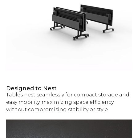
Designed to Nest
Tables nest seamlessly for compact storage and
easy mobility, maximizing space efficiency
without compromising stability or style.