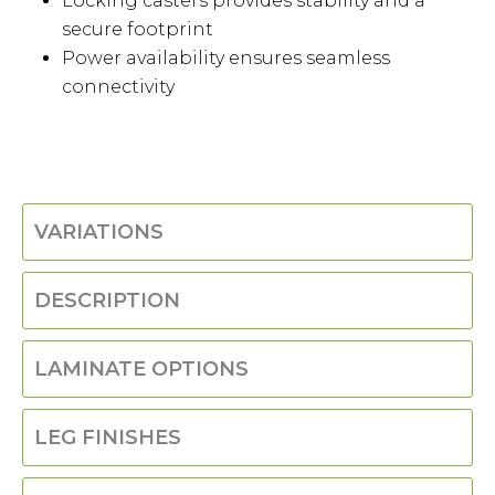
Locking casters provides stability and a
secure footprint
Power availability ensures seamless
connectivity
VARIATIONS
DESCRIPTION
LAMINATE OPTIONS
LEG FINISHES