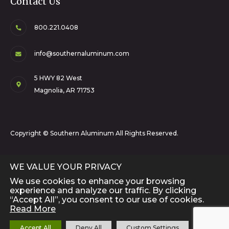
Contact Us
800.221.0408
info@southernaluminum.com
5 HWY 82 West
Magnolia, AR 71753
Copyright © Southern Aluminum All Rights Reserved.
WE VALUE YOUR PRIVACY
We use cookies to enhance your browsing
experience and analyze our traffic. By clicking
“Accept All”, you consent to our use of cookies.
Read More
Close 
Accept All
Deny All
Custom Settings