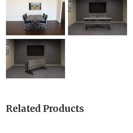
Related Products