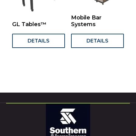
Mobile Bar
GL Tables™
Systems
DETAILS
DETAILS