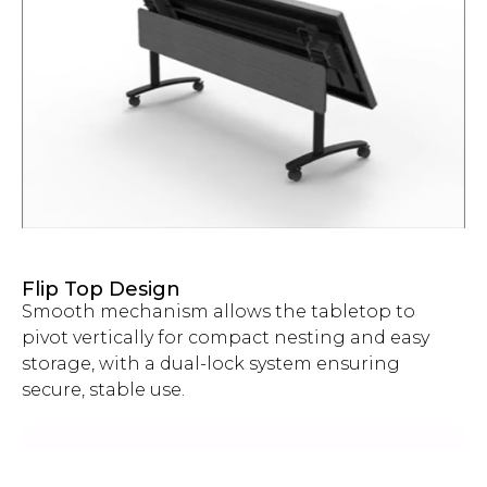
Flip Top Design
Smooth mechanism allows the tabletop to
pivot vertically for compact nesting and easy
storage, with a dual-lock system ensuring
secure, stable use.