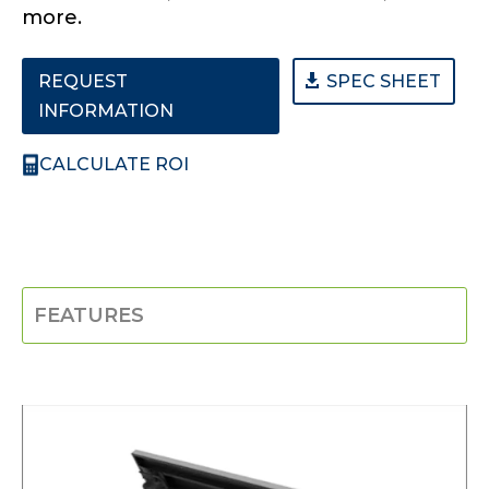
more.
REQUEST
SPEC SHEET
INFORMATION
CALCULATE ROI
FEATURES