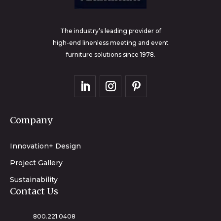
The industry’s leading provider of
high-end linenless meeting and event
furniture solutions since 1978.
Company
Innovation+ Design
Project Gallery
Sustainability
Contact Us
800.221.0408