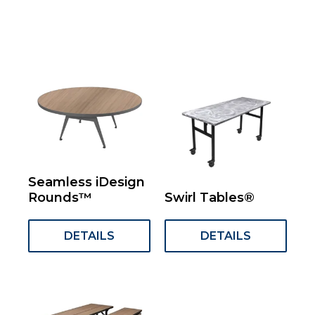
Seamless iDesign
Rounds™
Swirl Tables®
DETAILS
DETAILS