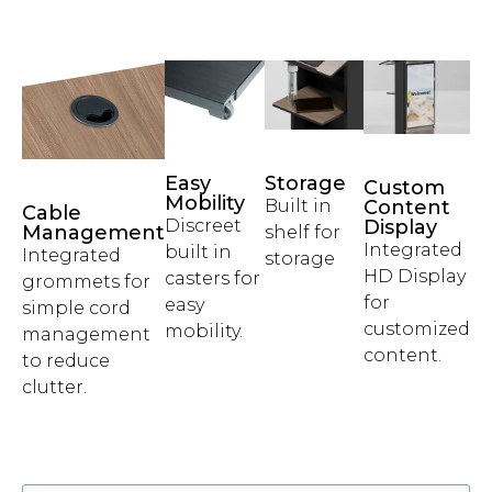
Easy
Storage
Custom
Mobility
Built in
Content
Cable
Discreet
Display
Management
shelf for
Integrated
built in
Integrated
storage
HD Display
casters for
grommets for
for
easy
simple cord
customized
mobility.
management
content.
to reduce
clutter.