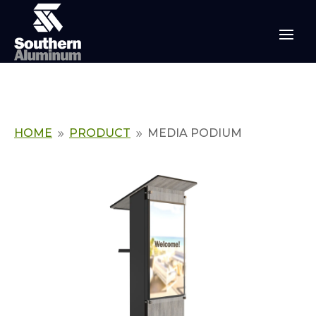
HOME
PRODUCT
MEDIA PODIUM
9
9