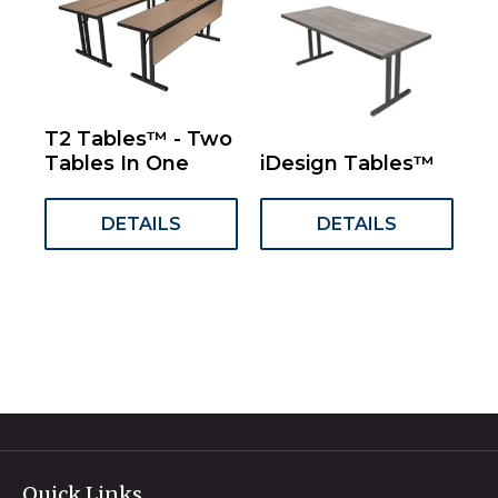
T2 Tables™ - Two
Tables In One
iDesign Tables™
DETAILS
DETAILS
Quick Links