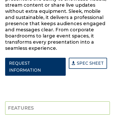
stream content or share live updates
without extra equipment. Sleek, mobile
and sustainable, it delivers a professional
presence that keeps audiences engaged
and messages clear. From corporate
boardrooms to large event spaces, it
transforms every presentation into a
seamless experience.
REQUEST
SPEC SHEET
INFORMATION
FEATURES