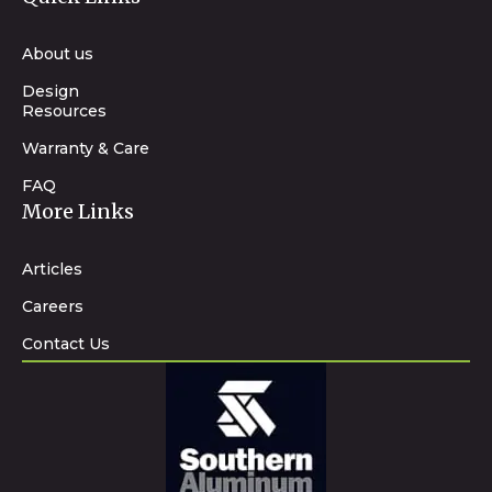
About us
Design
Resources
Warranty & Care
FAQ
More Links
Articles
Careers
Contact Us