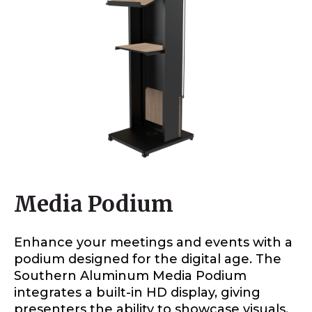
Media Podium
Enhance your meetings and events with a
podium designed for the digital age. The
Southern Aluminum Media Podium
integrates a built-in HD display, giving
presenters the ability to showcase visuals,