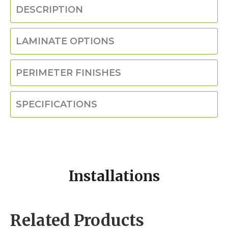
DESCRIPTION
LAMINATE OPTIONS
PERIMETER FINISHES
SPECIFICATIONS
Installations
Related Products